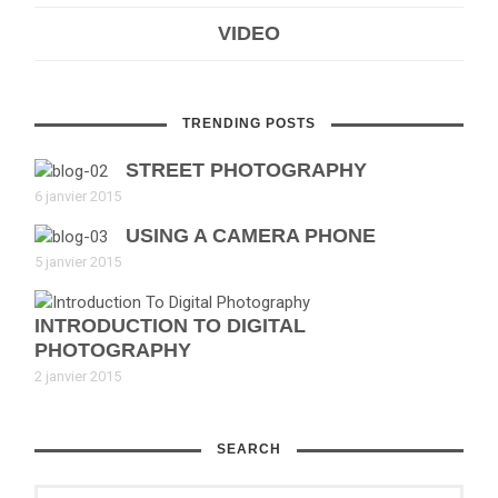
VIDEO
TRENDING POSTS
STREET PHOTOGRAPHY
6 janvier 2015
USING A CAMERA PHONE
5 janvier 2015
INTRODUCTION TO DIGITAL
PHOTOGRAPHY
2 janvier 2015
SEARCH