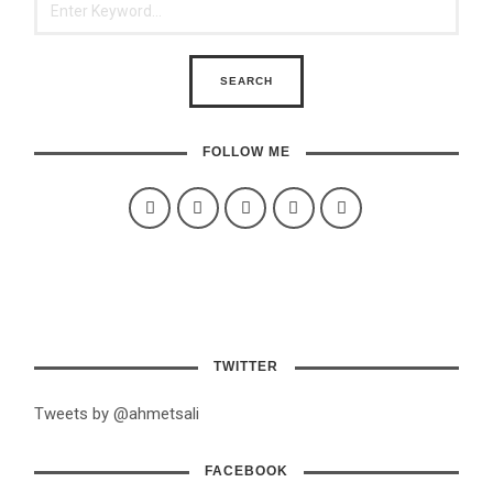
FOLLOW ME
TWITTER
Tweets by @ahmetsali
FACEBOOK