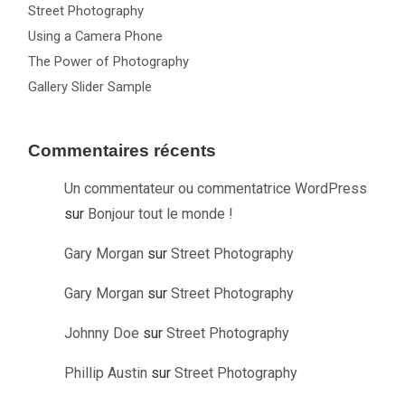
Street Photography
Using a Camera Phone
The Power of Photography
Gallery Slider Sample
Commentaires récents
Un commentateur ou commentatrice WordPress
sur
Bonjour tout le monde !
Gary Morgan
sur
Street Photography
Gary Morgan
sur
Street Photography
Johnny Doe
sur
Street Photography
Phillip Austin
sur
Street Photography