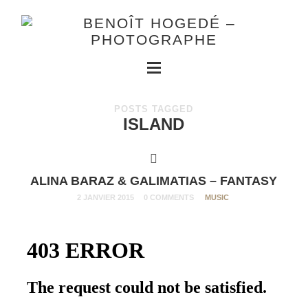
POSTS TAGGED
ISLAND
ALINA BARAZ & GALIMATIAS – FANTASY
2 JANVIER 2015
0 COMMENTS
MUSIC