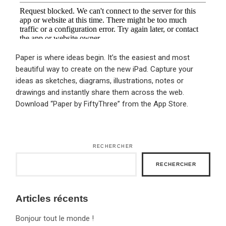
Paper is where ideas begin. It’s the easiest and most
beautiful way to create on the new iPad. Capture your
ideas as sketches, diagrams, illustrations, notes or
drawings and instantly share them across the web.
Download “Paper by FiftyThree” from the App Store.
RECHERCHER
RECHERCHER
Articles récents
Bonjour tout le monde !