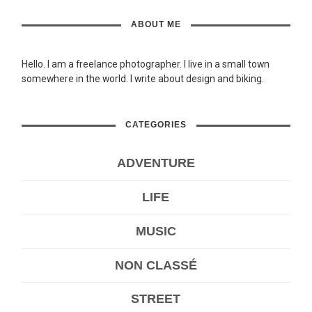
ABOUT ME
Hello. I am a freelance photographer. I live in a small town
somewhere in the world. I write about design and biking.
CATEGORIES
ADVENTURE
LIFE
MUSIC
NON CLASSÉ
STREET