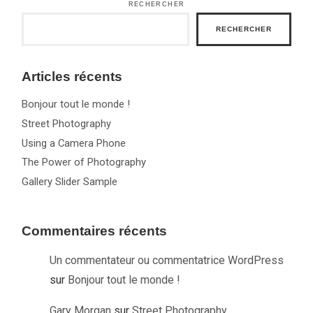
RECHERCHER
RECHERCHER
Articles récents
Bonjour tout le monde !
Street Photography
Using a Camera Phone
The Power of Photography
Gallery Slider Sample
Commentaires récents
Un commentateur ou commentatrice WordPress
sur
Bonjour tout le monde !
Gary Morgan
sur
Street Photography