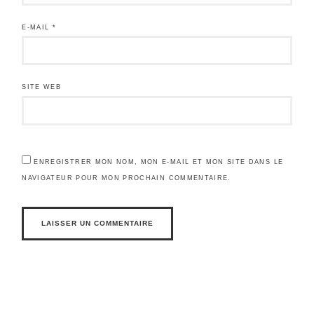
E-MAIL
*
SITE WEB
ENREGISTRER MON NOM, MON E-MAIL ET MON SITE DANS LE
NAVIGATEUR POUR MON PROCHAIN COMMENTAIRE.