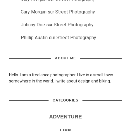
Gary Morgan
sur
Street Photography
Johnny Doe
sur
Street Photography
Phillip Austin
sur
Street Photography
ABOUT ME
Hello. I am a freelance photographer. I live in a small town
somewhere in the world. I write about design and biking.
CATEGORIES
ADVENTURE
LIFE