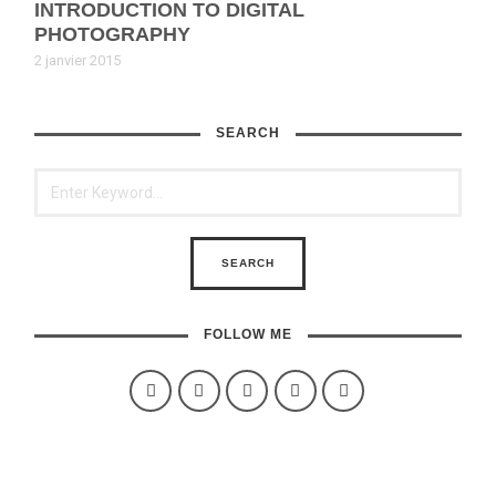
INTRODUCTION TO DIGITAL
PHOTOGRAPHY
2 janvier 2015
SEARCH
FOLLOW ME