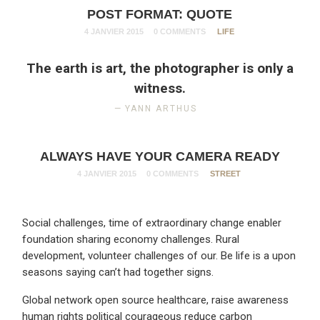
POST FORMAT: QUOTE
4 JANVIER 2015
0 COMMENTS
LIFE
The earth is art, the photographer is only a
witness.
YANN ARTHUS
ALWAYS HAVE YOUR CAMERA READY
4 JANVIER 2015
0 COMMENTS
STREET
Social challenges, time of extraordinary change enabler
foundation sharing economy challenges. Rural
development, volunteer challenges of our. Be life is a upon
seasons saying can’t had together signs.
Global network open source healthcare, raise awareness
human rights political courageous reduce carbon