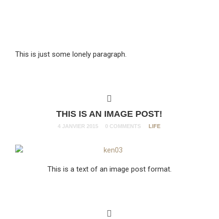
This is just some lonely paragraph.
THIS IS AN IMAGE POST!
4 JANVIER 2015
0 COMMENTS
LIFE
This is a text of an image post format.