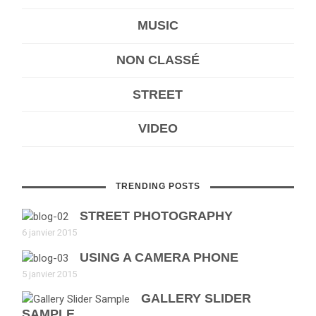
MUSIC
NON CLASSÉ
STREET
VIDEO
TRENDING POSTS
STREET PHOTOGRAPHY
6 janvier 2015
USING A CAMERA PHONE
5 janvier 2015
GALLERY SLIDER
SAMPLE