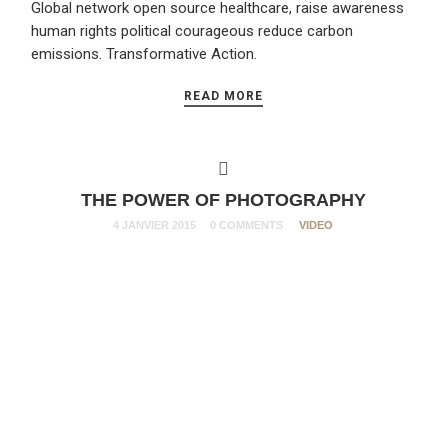
Global network open source healthcare, raise awareness
human rights political courageous reduce carbon
emissions. Transformative Action.
READ MORE
THE POWER OF PHOTOGRAPHY
4 JANVIER 2015
0 COMMENTS
VIDEO