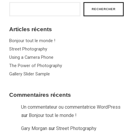
RECHERCHER
Articles récents
Bonjour tout le monde !
Street Photography
Using a Camera Phone
The Power of Photography
Gallery Slider Sample
Commentaires récents
Un commentateur ou commentatrice WordPress
sur
Bonjour tout le monde !
Gary Morgan
sur
Street Photography