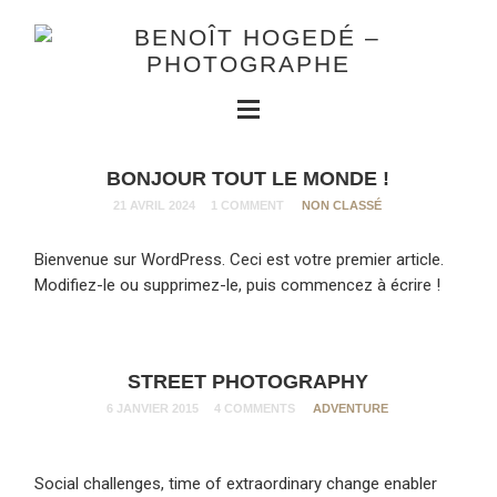
BONJOUR TOUT LE MONDE !
21 AVRIL 2024
1 COMMENT
NON CLASSÉ
Bienvenue sur WordPress. Ceci est votre premier article.
Modifiez-le ou supprimez-le, puis commencez à écrire !
STREET PHOTOGRAPHY
6 JANVIER 2015
4 COMMENTS
ADVENTURE
Social challenges, time of extraordinary change enabler