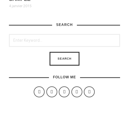
4 janvier 2015
SEARCH
FOLLOW ME