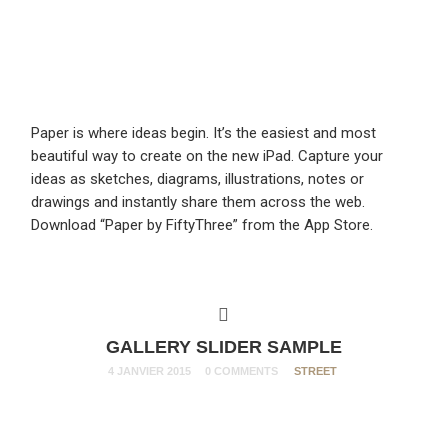
Paper is where ideas begin. It’s the easiest and most
beautiful way to create on the new iPad. Capture your
ideas as sketches, diagrams, illustrations, notes or
drawings and instantly share them across the web.
Download “Paper by FiftyThree” from the App Store.
GALLERY SLIDER SAMPLE
4 JANVIER 2015
0 COMMENTS
STREET