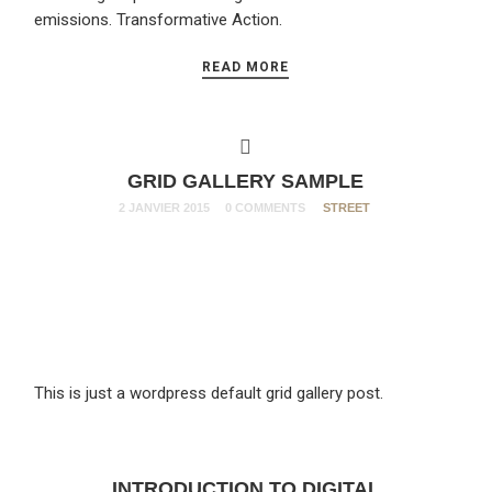
emissions. Transformative Action.
READ MORE
GRID GALLERY SAMPLE
2 JANVIER 2015
0 COMMENTS
STREET
This is just a wordpress default grid gallery post.
INTRODUCTION TO DIGITAL