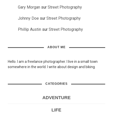
Gary Morgan
sur
Street Photography
Johnny Doe
sur
Street Photography
Phillip Austin
sur
Street Photography
ABOUT ME
Hello. I am a freelance photographer. I live in a small town
somewhere in the world. I write about design and biking.
CATEGORIES
ADVENTURE
LIFE